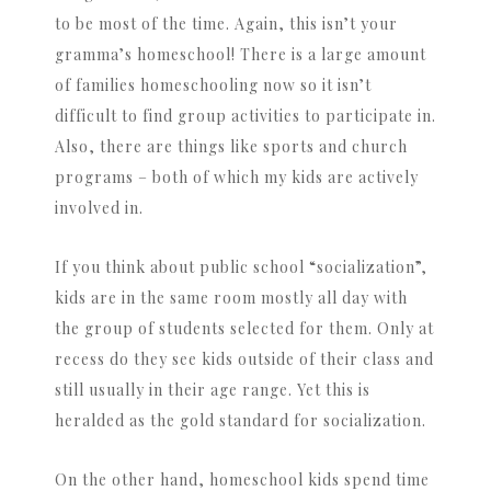
to be most of the time. Again, this isn’t your
gramma’s homeschool! There is a large amount
of families homeschooling now so it isn’t
difficult to find group activities to participate in.
Also, there are things like sports and church
programs – both of which my kids are actively
involved in.
If you think about public school “socialization”,
kids are in the same room mostly all day with
the group of students selected for them. Only at
recess do they see kids outside of their class and
still usually in their age range. Yet this is
heralded as the gold standard for socialization.
On the other hand, homeschool kids spend time