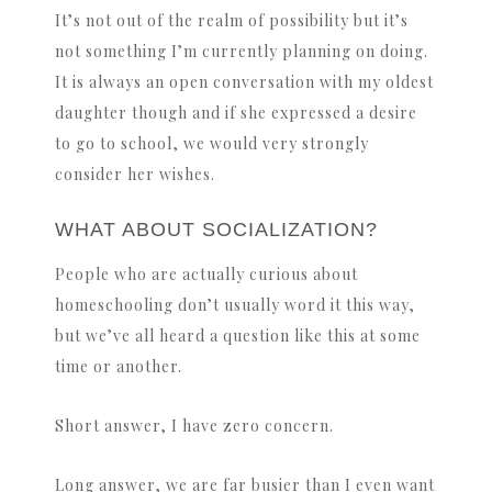
It’s not out of the realm of possibility but it’s
not something I’m currently planning on doing.
It is always an open conversation with my oldest
daughter though and if she expressed a desire
to go to school, we would very strongly
consider her wishes.
WHAT ABOUT SOCIALIZATION?
People who are actually curious about
homeschooling don’t usually word it this way,
but we’ve all heard a question like this at some
time or another.
Short answer, I have zero concern.
Long answer, we are far busier than I even want