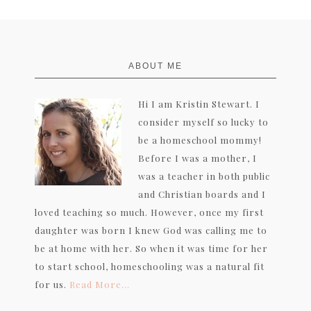
FOOTER
ABOUT ME
Hi I am Kristin Stewart. I
consider myself so lucky to
be a homeschool mommy!
Before I was a mother, I
was a teacher in both public
and Christian boards and I
loved teaching so much. However, once my first
daughter was born I knew God was calling me to
be at home with her. So when it was time for her
to start school, homeschooling was a natural fit
for us.
Read More…