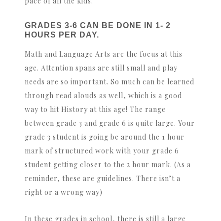
pace of all the kids.
GRADES 3-6 CAN BE DONE IN 1- 2
HOURS PER DAY.
Math and Language Arts are the focus at this
age. Attention spans are still small and play
needs are so important. So much can be learned
through read alouds as well, which is a good
way to hit History at this age! The range
between grade 3 and grade 6 is quite large. Your
grade 3 student is going be around the 1 hour
mark of structured work with your grade 6
student getting closer to the 2 hour mark. (As a
reminder, these are guidelines. There isn’t a
right or a wrong way)
In these grades in school, there is still a large