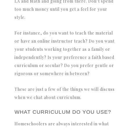
LA and Math and going from there. Don’t spend
too much money until you get a feel for your
style.
For instance, do you want to teach the material
or have an online instructor teach? Do you want
your students working together as a family or
independently? Is your preference a faith based
curriculum or secular? Do you prefer gentle or
rigorous or somewhere in between?
These are just a few of the things we will discuss
when we chat about curriculum.
WHAT CURRICULUM DO YOU USE?
Homeschoolers are always interested in what