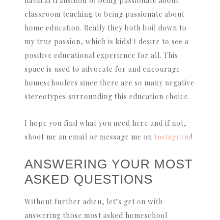
natural transition to being passionate about
classroom teaching to being passionate about
home education. Really they both boil down to
my true passion, which is kids! I desire to see a
positive educational experience for all. This
space is used to advocate for and encourage
homeschoolers since there are so many negative
stereotypes surrounding this education choice.
I hope you find what you need here and if not,
shoot me an email or message me on
Instagram
!
ANSWERING YOUR MOST
ASKED QUESTIONS
Without further adieu, let’s get on with
answering those most asked homeschool