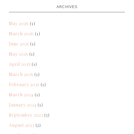
ARCHIVES
May 2026
(1)
March 2026
(1)
June 2025
(1)
May 2025
(1)
April 2025
(1)
March 2025
(1)
February 2025
(1)
March 2024
(1)
January 2024
(1)
September 2023
(3)
August 2023
(2)