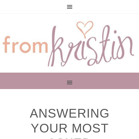
PRIMARY
ANSWERING
SIDEBAR
YOUR MOST