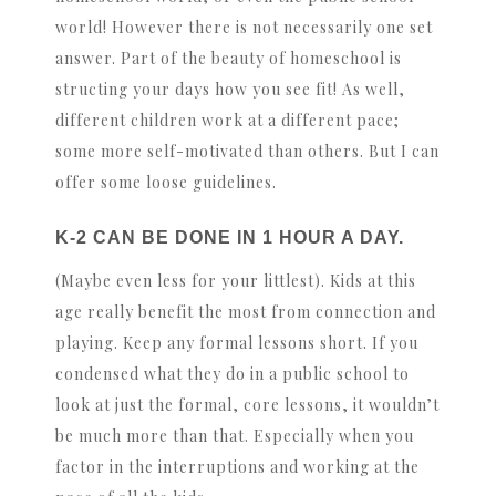
world! However there is not necessarily one set
answer. Part of the beauty of homeschool is
structing your days how you see fit! As well,
different children work at a different pace;
some more self-motivated than others. But I can
offer some loose guidelines.
K-2 CAN BE DONE IN 1 HOUR A DAY.
(Maybe even less for your littlest). Kids at this
age really benefit the most from connection and
playing. Keep any formal lessons short. If you
condensed what they do in a public school to
look at just the formal, core lessons, it wouldn’t
be much more than that. Especially when you
factor in the interruptions and working at the