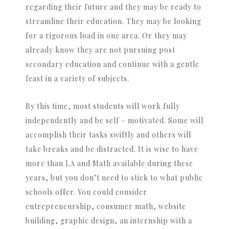
regarding their future and they may be ready to
streamline their education. They may be looking
for a rigorous load in one area. Or they may
already know they are not pursuing post
secondary education and continue with a gentle
feast in a variety of subjects.
By this time, most students will work fully
independently and be self – motivated. Some will
accomplish their tasks swiftly and others will
take breaks and be distracted. It is wise to have
more than LA and Math available during these
years, but you don’t need to stick to what public
schools offer. You could consider
entrepreneurship, consumer math, website
building, graphic design, an internship with a