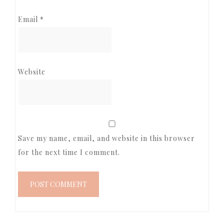
Email
*
Website
Save my name, email, and website in this browser
for the next time I comment.