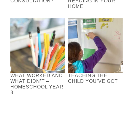
CONSULTATION?
READING IN YOUR
HOME
WHAT WORKED AND
TEACHING THE
WHAT DIDN’T –
CHILD YOU’VE GOT
HOMESCHOOL YEAR
8