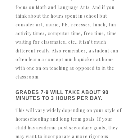
focus on Math and Language Arts. And if you
think about the hours spent in school but
consider art, music, PE, recesses, lunch, fun
activity times, computer time, free time, time
waiting for classmates, etc…it isn’t much
different really. Also remember, a student can
often learn a concept much quicker at home
with one on on teaching as opposed to in the
classroom.
GRADES 7-9 WILL TAKE ABOUT 90
MINUTES TO 3 HOURS PER DAY.
This will vary widely depending on your style of
homeschooling and long term goals. If your
child has academic post secondary goals, they
may want to incorporate a more rigorous