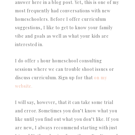
answer here in a blog post. Yet, this is one of my
most frequently had conversations with new
homeschoolers. Before I offer curriculum
suggestions, I like to get to know your family
vibe and goals as well as what your kids are
interested in.
I do offer 1 hour homeschool consulting
sessions where we can trouble shoot issues or
discuss curriculum. Sign up for that
on my
website.
I will say, however, that it can take some trial
and error. Sometimes you don’t know what you
like until you find out what you don’t like. If you
are new, I always recommend starting with just