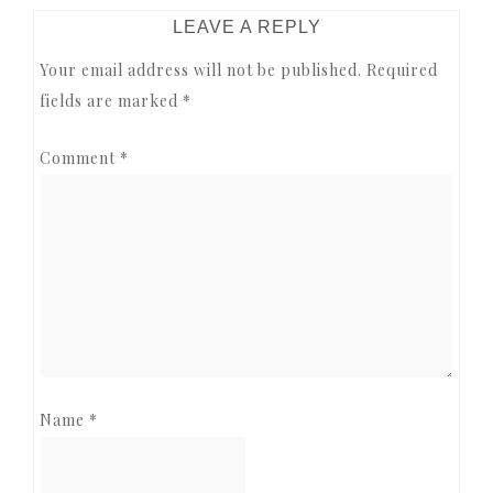
READER
LEAVE A REPLY
INTERACTIONS
Your email address will not be published.
Required
fields are marked
*
Comment
*
Name
*