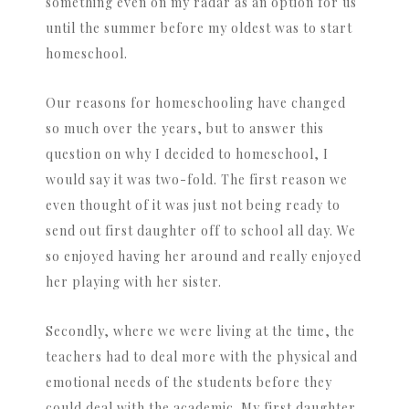
something even on my radar as an option for us
until the summer before my oldest was to start
homeschool.
Our reasons for homeschooling have changed
so much over the years, but to answer this
question on why I decided to homeschool, I
would say it was two-fold. The first reason we
even thought of it was just not being ready to
send out first daughter off to school all day. We
so enjoyed having her around and really enjoyed
her playing with her sister.
Secondly, where we were living at the time, the
teachers had to deal more with the physical and
emotional needs of the students before they
could deal with the academic. My first daughter