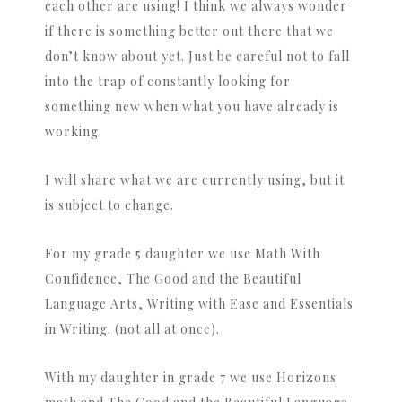
each other are using! I think we always wonder
if there is something better out there that we
don’t know about yet. Just be careful not to fall
into the trap of constantly looking for
something new when what you have already is
working.
I will share what we are currently using, but it
is subject to change.
For my grade 5 daughter we use Math With
Confidence, The Good and the Beautiful
Language Arts, Writing with Ease and Essentials
in Writing. (not all at once).
With my daughter in grade 7 we use Horizons