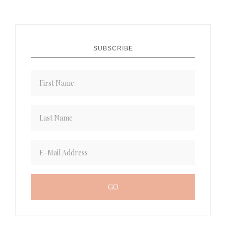
SUBSCRIBE