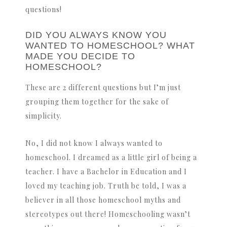
questions!
DID YOU ALWAYS KNOW YOU
WANTED TO HOMESCHOOL? WHAT
MADE YOU DECIDE TO
HOMESCHOOL?
These are 2 different questions but I’m just
grouping them together for the sake of
simplicity.
No, I did not know I always wanted to
homeschool. I dreamed as a little girl of being a
teacher. I have a Bachelor in Education and I
loved my teaching job. Truth be told, I was a
believer in all those homeschool myths and
stereotypes out there! Homeschooling wasn’t