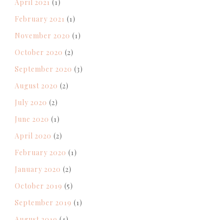
April 2021
(1)
February 2021
(1)
November 2020
(1)
October 2020
(2)
September 2020
(3)
August 2020
(2)
July 2020
(2)
June 2020
(1)
April 2020
(2)
February 2020
(1)
January 2020
(2)
October 2019
(5)
September 2019
(1)
August 2019
(4)