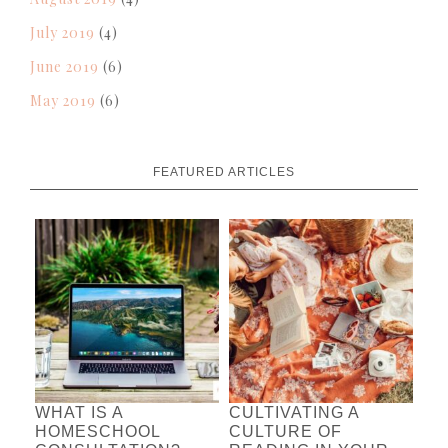
July 2019
(4)
June 2019
(6)
May 2019
(6)
FEATURED ARTICLES
WHAT IS A
CULTIVATING A
HOMESCHOOL
CULTURE OF