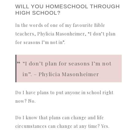
WILL YOU HOMESCHOOL THROUGH
HIGH SCHOOL?
In the words of one of my favourite Bible
teachers, Phylicia Masonheimer, “I don’t plan
for seasons I’m not in”.
“I don’t plan for seasons I’m not
in”. – Phylicia Masonheimer
Do I have plans to put anyone in school right
now? No.
Do I know that plans can change and life
circumstances can change at any time? Yes.