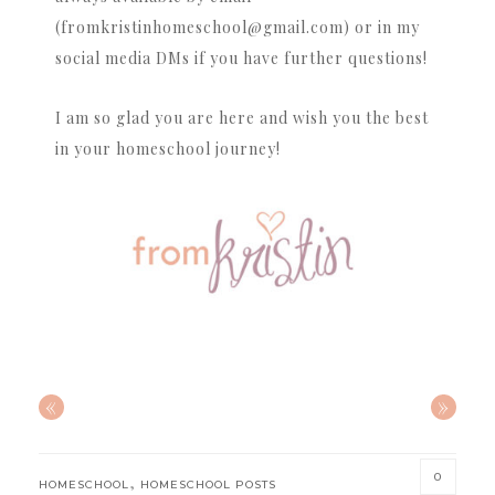
(fromkristinhomeschool@gmail.com) or in my
social media DMs if you have further questions!
I am so glad you are here and wish you the best
in your homeschool journey!
«
»
0
,
HOMESCHOOL
HOMESCHOOL POSTS