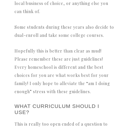
local business of choice, or anything else you
can think of.
Some students during these years also decide to
dual-enroll and take some college courses.
Hopefully this is better than clear as mud!
Please remember these are just guidelines!
Every homeschool is different and the best
choices for you are what works best for your
family! I only hope to alleviate the “am I doing
enough” stress with these guidelines.
WHAT CURRICULUM SHOULD I
USE?
This is really too open ended of a question to