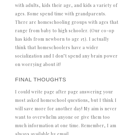
with adults, kids their age, and kids a variety of
ages. Some spend time with grandparents.
There are homeschooling groups with ages that
range from baby to high schooler. (Our co-op
has kids from newborn to age 15). I actually
think that homeschoolers have a wider
socialization and I don’t spend any brain power
on worrying about it!
FINAL THOUGHTS
I could write page after page answering your
most asked homeschool questions, but I think I
will save more for another day! My aim is never
want to overwhelm anyone or give them too
much information at one time. Remember, I am
always available by email