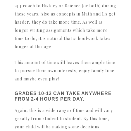
approach to History or Science (or both) during
these years. Also as concepts in Math and LA get
harder, they do take more time. As well as
longer writing assignments which take more
time to do, it is natural that schoolwork takes
longer at this age.
This amount of time still leaves them ample time
to pursue their own interests, enjoy family time
and maybe even play!
GRADES 10-12 CAN TAKE ANYWHERE
FROM 2-4 HOURS PER DAY.
Again, this is a wide range of time and will vary
greatly from student to student. By this time,
your child will be making some decisions