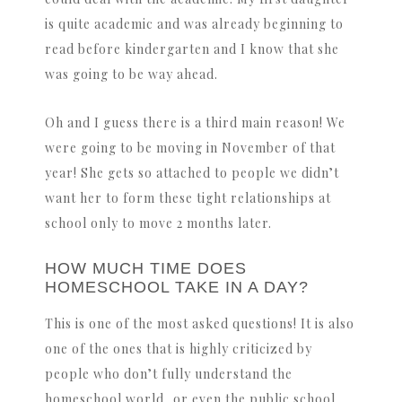
is quite academic and was already beginning to
read before kindergarten and I know that she
was going to be way ahead.
Oh and I guess there is a third main reason! We
were going to be moving in November of that
year! She gets so attached to people we didn’t
want her to form these tight relationships at
school only to move 2 months later.
HOW MUCH TIME DOES
HOMESCHOOL TAKE IN A DAY?
This is one of the most asked questions! It is also
one of the ones that is highly criticized by
people who don’t fully understand the
homeschool world, or even the public school