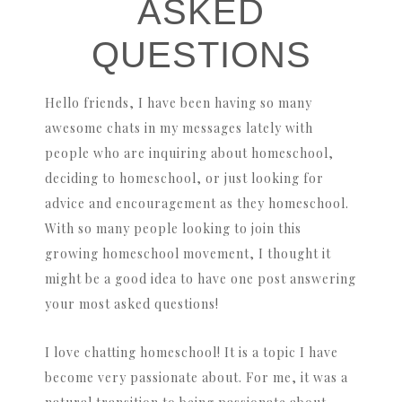
ASKED
QUESTIONS
Hello friends, I have been having so many
awesome chats in my messages lately with
people who are inquiring about homeschool,
deciding to homeschool, or just looking for
advice and encouragement as they homeschool.
With so many people looking to join this
growing homeschool movement, I thought it
might be a good idea to have one post answering
your most asked questions!
I love chatting homeschool! It is a topic I have
become very passionate about. For me, it was a