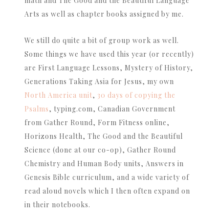
math and The Good and the Beautiful Language
Arts as well as chapter books assigned by me.
We still do quite a bit of group work as well.
Some things we have used this year (or recently)
are First Language Lessons, Mystery of History,
Generations Taking Asia for Jesus, my own
North America unit
,
30 days of copying the
Psalms
, typing.com, Canadian Government
from Gather Round, Form Fitness online,
Horizons Health, The Good and the Beautiful
Science (done at our co-op), Gather Round
Chemistry and Human Body units, Answers in
Genesis Bible curriculum, and a wide variety of
read aloud novels which I then often expand on
in their notebooks.