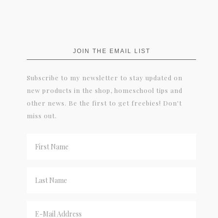
JOIN THE EMAIL LIST
Subscribe to my newsletter to stay updated on
new products in the shop, homeschool tips and
other news. Be the first to get freebies! Don't
miss out.