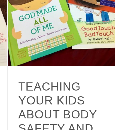
TEACHING
YOUR KIDS
ABOUT BODY
SAFETY AND