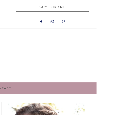
NAV
COME FIND ME
SOCIAL
MENU
NTACT
PRIMARY
SIDEBAR