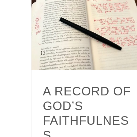
A RECORD OF
GOD’S
FAITHFULNES
S