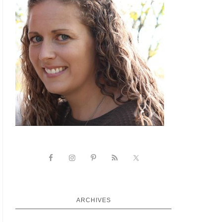
ARCHIVES