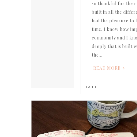
so thankful for the
built in all the diff
had the pleasure to l
time. I know how impo
community and I k
deeply that is built
the…
READ MORE
FAITH