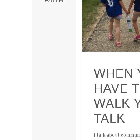
FAITH
WHEN 
HAVE 
WALK 
TALK
I talk about communit