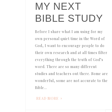
MY NEXT
BIBLE STUDY
Before I share what I am using for my
own personal quiet time in the Word of
God, I want to encourage people to do
their own research and at all times filter
everything through the truth of God’s
word. There are so many different
studies and teachers out there. Some are
wonderful, some are not accurate to the
Bible…
READ MORE