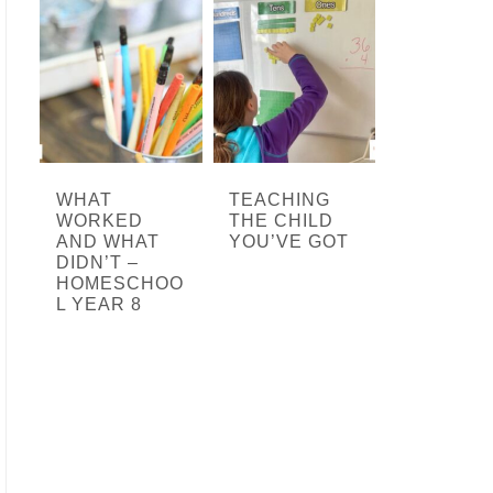
WHAT
TEACHING
WORKED
THE CHILD
AND WHAT
YOU’VE GOT
DIDN’T –
HOMESCHOO
L YEAR 8