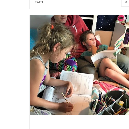
0
FAITH