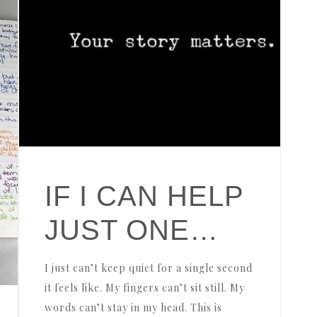
IF I CAN HELP
JUST ONE…
I just can’t keep quiet for a single second
it feels like. My fingers can’t sit still. My
words can’t stay in my head. This is