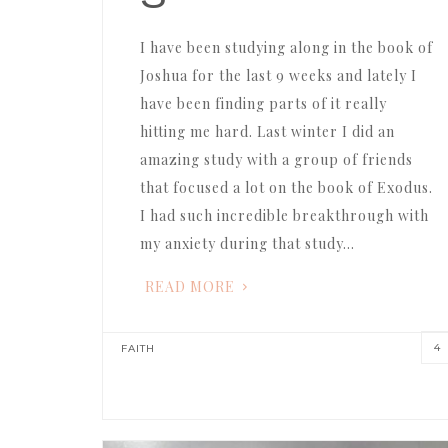
I have been studying along in the book of
Joshua for the last 9 weeks and lately I
have been finding parts of it really
hitting me hard. Last winter I did an
amazing study with a group of friends
that focused a lot on the book of Exodus.
I had such incredible breakthrough with
my anxiety during that study…
READ MORE
4
FAITH