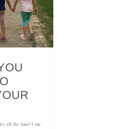
YOU
TO
YOUR
y all the time! I am