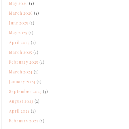
May 2026
(1)
March 2026
(1)
June 2025
(1)
May 2025
(1)
April 2025
(1)
March 2025
(1)
February 2025
(1)
March 2024
(1)
January 2024
(1)
September 2023
(3)
August 2023
(2)
April 2021
(1)
February 2021
(1)