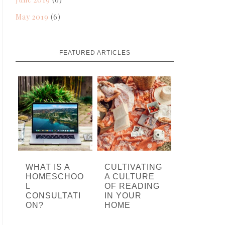
May 2019
(6)
FEATURED ARTICLES
WHAT IS A
CULTIVATING
HOMESCHOO
A CULTURE
L
OF READING
CONSULTATI
IN YOUR
ON?
HOME