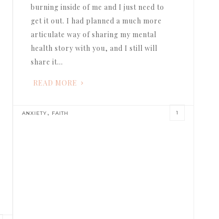
burning inside of me and I just need to
get it out. I had planned a much more
articulate way of sharing my mental
health story with you, and I still will
share it…
READ MORE
,
1
ANXIETY
FAITH