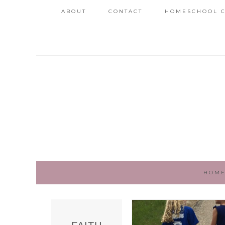
ABOUT
CONTACT
HOMESCHOOL C
HOM