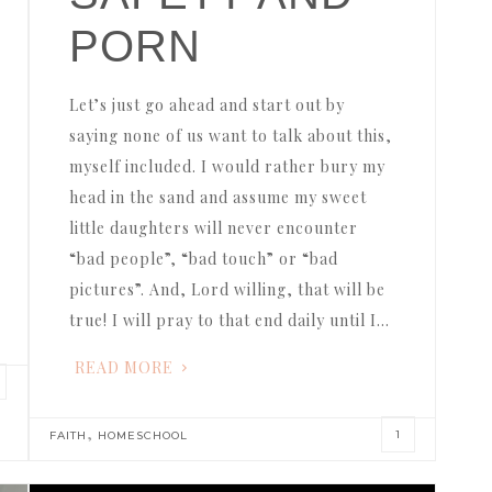
PORN
Let’s just go ahead and start out by
saying none of us want to talk about this,
myself included. I would rather bury my
head in the sand and assume my sweet
little daughters will never encounter
“bad people”, “bad touch” or “bad
pictures”. And, Lord willing, that will be
true! I will pray to that end daily until I…
READ MORE
,
1
FAITH
HOMESCHOOL