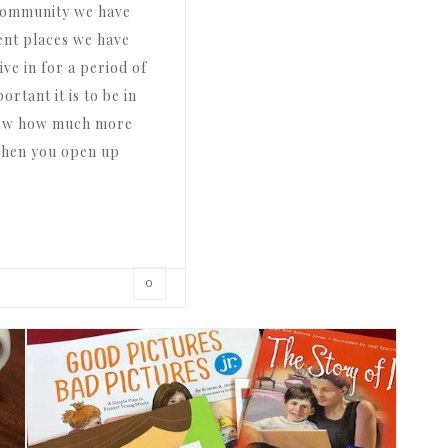
 community we have
erent places we have
ive in for a period of
rtant it is to be in
now how much more
 when you open up
0