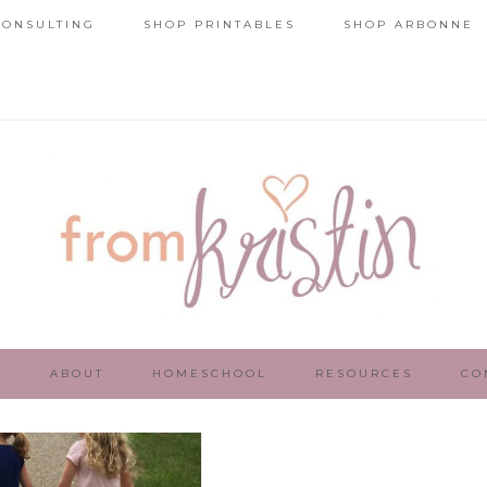
ONSULTING
SHOP PRINTABLES
SHOP ARBONNE
E
ABOUT
HOMESCHOOL
RESOURCES
CO