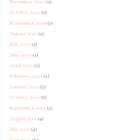
November 2020
(1)
October 2020
(2)
September 2020
(3)
August 2020
(2)
July 2020
(2)
June 2020
(1)
April 2020
(2)
February 2020
(1)
January 2020
(2)
October 2019
(5)
September 2019
(1)
August 2019
(4)
July 2019
(4)
June 2019
(6)