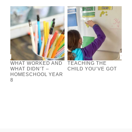
WHAT WORKED AND
TEACHING THE
WHAT DIDN’T –
CHILD YOU’VE GOT
HOMESCHOOL YEAR
8