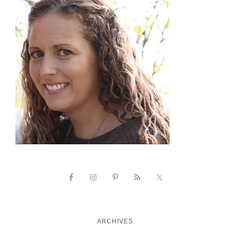
ARCHIVES