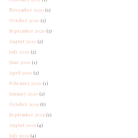
November 2020
(1)
October 2020
(2)
September 2020
(3)
August 2020
(2)
July 2020
(2)
June 2020
(1)
April 2020
(2)
February 2020
(1)
January 2020
(2)
October 2019
(5)
September 2019
(1)
August 2019
(4)
July 2019
(4)