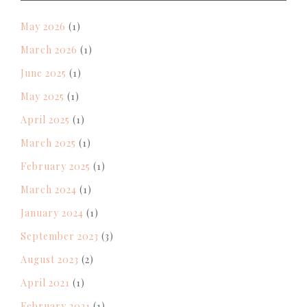
May 2026
(1)
March 2026
(1)
June 2025
(1)
May 2025
(1)
April 2025
(1)
March 2025
(1)
February 2025
(1)
March 2024
(1)
January 2024
(1)
September 2023
(3)
August 2023
(2)
April 2021
(1)
February 2021
(1)