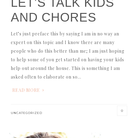
LET’S TALK KIDS
AND CHORES
Let’s just preface this by saying I am in no way an
expert on this topic and I know there are many
people who do this better than me; I am just hoping
to help some of you get started on having your kids
help out around the house. This is something I am
asked often to elaborate on so…
READ MORE
0
UNCATEGORIZED