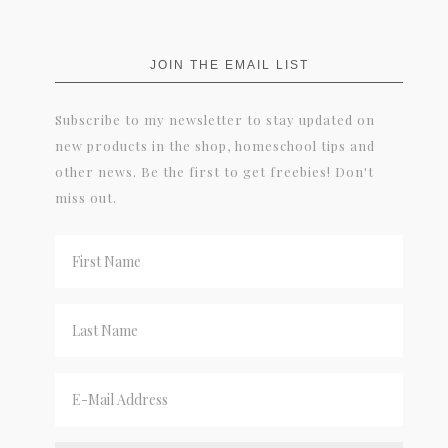
JOIN THE EMAIL LIST
Subscribe to my newsletter to stay updated on
new products in the shop, homeschool tips and
other news. Be the first to get freebies! Don't
miss out.