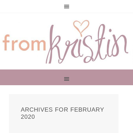
PRIMARY
SIDEBAR
ARCHIVES FOR FEBRUARY
2020