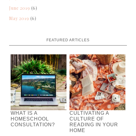
June 2019
(6)
May 2019
(6)
FEATURED ARTICLES
WHAT IS A
CULTIVATING A
HOMESCHOOL
CULTURE OF
CONSULTATION?
READING IN YOUR
HOME