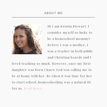
FOOTER
ABOUT ME
Hi I am Kristin Stewart. I
consider myself so lucky to
be a homeschool mommy!
Before I was a mother, I
was a teacher in both public
and Christian boards and I
loved teaching so much. However, once my first
daughter was born I knew God was calling me to
be at home with her. So when it was time for her
to start school, homeschooling was a natural fit
for us.
Read More…