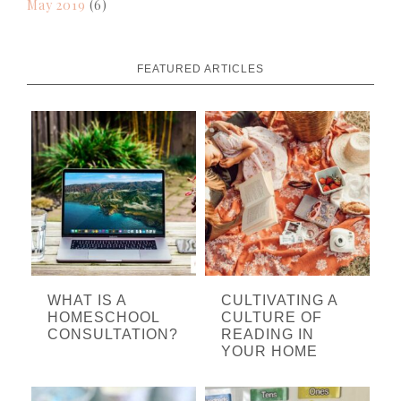
May 2019
(6)
FEATURED ARTICLES
WHAT IS A
CULTIVATING A
HOMESCHOOL
CULTURE OF
CONSULTATION?
READING IN
YOUR HOME