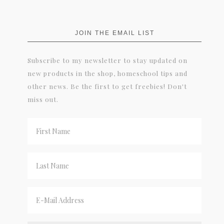
JOIN THE EMAIL LIST
Subscribe to my newsletter to stay updated on
new products in the shop, homeschool tips and
other news. Be the first to get freebies! Don't
miss out.