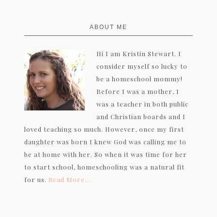
FOOTER
ABOUT ME
Hi I am Kristin Stewart. I
consider myself so lucky to
be a homeschool mommy!
Before I was a mother, I
was a teacher in both public
and Christian boards and I
loved teaching so much. However, once my first
daughter was born I knew God was calling me to
be at home with her. So when it was time for her
to start school, homeschooling was a natural fit
for us.
Read More…