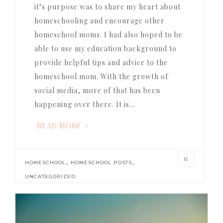
it’s purpose was to share my heart about
homeschooling and encourage other
homeschool moms. I had also hoped to be
able to use my education background to
provide helpful tips and advice to the
homeschool mom. With the growth of
social media, more of that has been
happening over there. It is…
READ MORE
0
,
,
HOMESCHOOL
HOMESCHOOL POSTS
UNCATEGORIZED