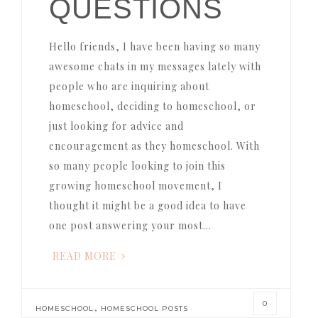
QUESTIONS
Hello friends, I have been having so many
awesome chats in my messages lately with
people who are inquiring about
homeschool, deciding to homeschool, or
just looking for advice and
encouragement as they homeschool. With
so many people looking to join this
growing homeschool movement, I
thought it might be a good idea to have
one post answering your most…
READ MORE
0
,
HOMESCHOOL
HOMESCHOOL POSTS