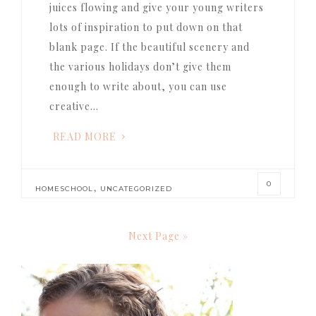
juices flowing and give your young writers
lots of inspiration to put down on that
blank page. If the beautiful scenery and
the various holidays don’t give them
enough to write about, you can use
creative…
READ MORE
0
,
HOMESCHOOL
UNCATEGORIZED
Next Page »