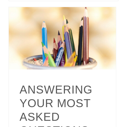
ANSWERING
YOUR MOST
ASKED