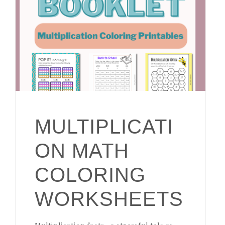
MULTIPLICATI
ON MATH
COLORING
WORKSHEETS