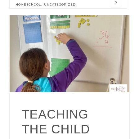
0
,
HOMESCHOOL
UNCATEGORIZED
TEACHING
THE CHILD