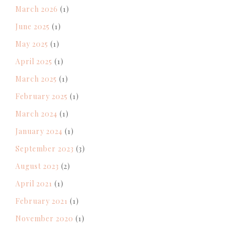
March 2026
(1)
June 2025
(1)
May 2025
(1)
April 2025
(1)
March 2025
(1)
February 2025
(1)
March 2024
(1)
January 2024
(1)
September 2023
(3)
August 2023
(2)
April 2021
(1)
February 2021
(1)
November 2020
(1)