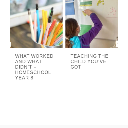
WHAT WORKED
TEACHING THE
AND WHAT
CHILD YOU’VE
DIDN’T –
GOT
HOMESCHOOL
YEAR 8