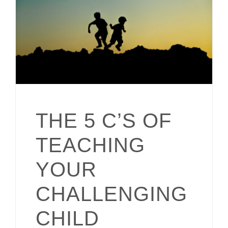
THE 5 C’S OF
TEACHING
YOUR
CHALLENGING
CHILD