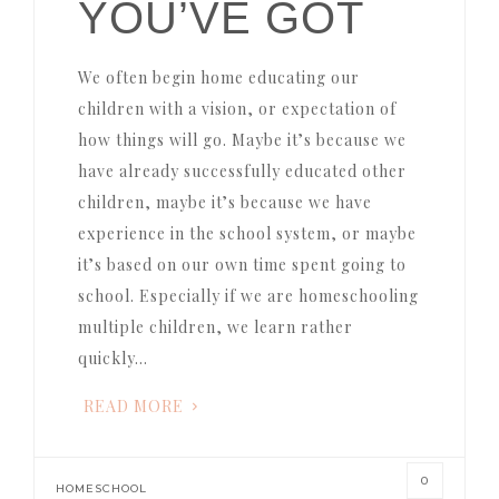
YOU’VE GOT
We often begin home educating our
children with a vision, or expectation of
how things will go. Maybe it’s because we
have already successfully educated other
children, maybe it’s because we have
experience in the school system, or maybe
it’s based on our own time spent going to
school. Especially if we are homeschooling
multiple children, we learn rather
quickly…
READ MORE
0
HOMESCHOOL