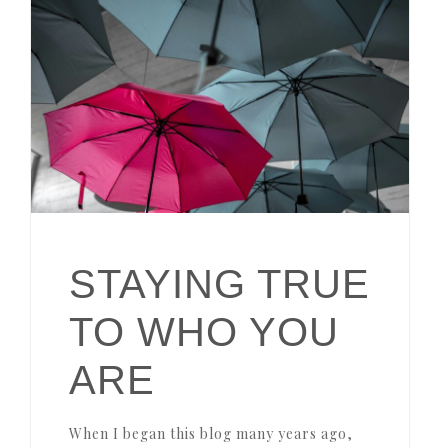
STAYING TRUE
TO WHO YOU
ARE
When I began this blog many years ago,