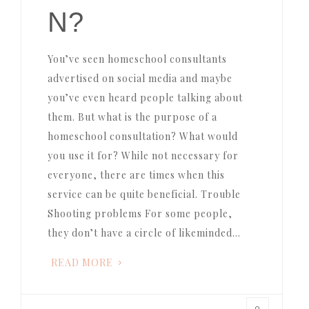
N?
You’ve seen homeschool consultants
advertised on social media and maybe
you’ve even heard people talking about
them. But what is the purpose of a
homeschool consultation? What would
you use it for? While not necessary for
everyone, there are times when this
service can be quite beneficial. Trouble
Shooting problems For some people,
they don’t have a circle of likeminded…
READ MORE
0