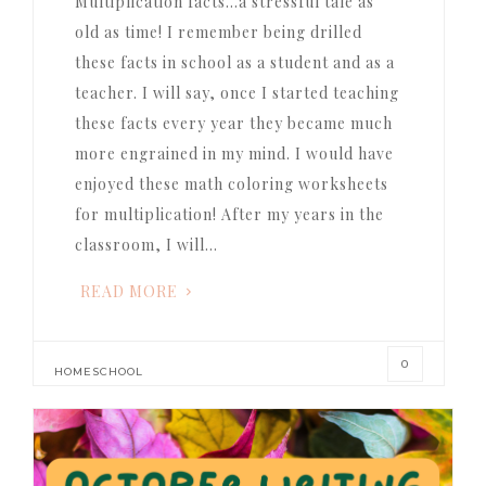
Multiplication facts…a stressful tale as
old as time! I remember being drilled
these facts in school as a student and as a
teacher. I will say, once I started teaching
these facts every year they became much
more engrained in my mind. I would have
enjoyed these math coloring worksheets
for multiplication! After my years in the
classroom, I will…
READ MORE
0
HOMESCHOOL