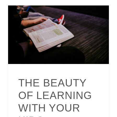
THE BEAUTY
OF LEARNING
WITH YOUR