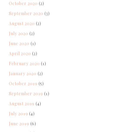
October 2020
(2)
September 2020
(3)
August 2020
(2)
July 2020
(2)
June 2020
(1)
April 2020
(2)
February 2020
(1)
January 2020
(2)
October 2019
(5)
September 2019
(1)
August 2019
(4)
July 2019
(4)
June 2019
(6)