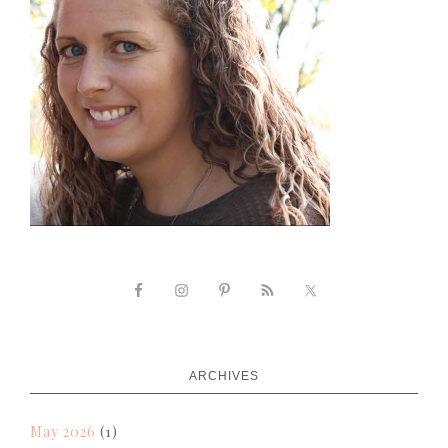
ARCHIVES
May 2026
(1)