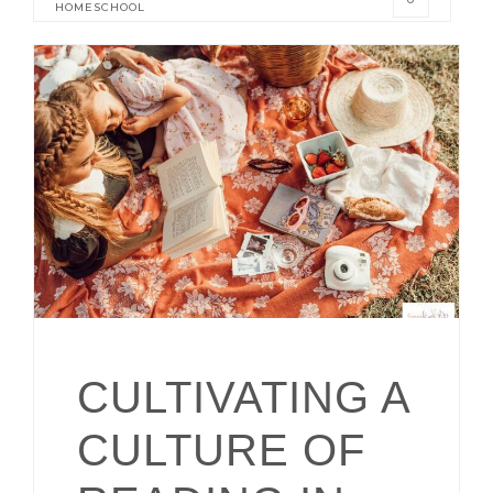
HOMESCHOOL
CULTIVATING A
CULTURE OF