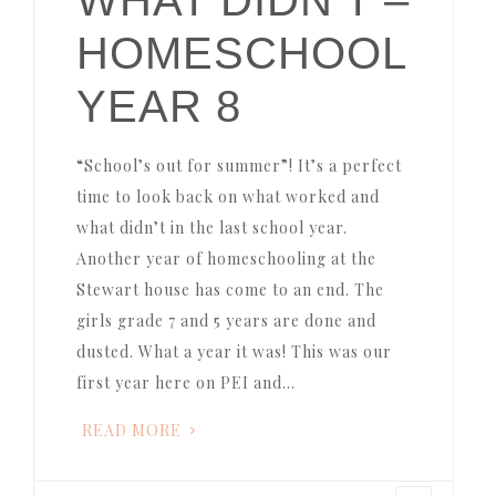
HOMESCHOOL
YEAR 8
“School’s out for summer”! It’s a perfect
time to look back on what worked and
what didn’t in the last school year.
Another year of homeschooling at the
Stewart house has come to an end. The
girls grade 7 and 5 years are done and
dusted. What a year it was! This was our
first year here on PEI and…
READ MORE