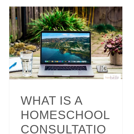
WHAT IS A
HOMESCHOOL
CONSULTATIO