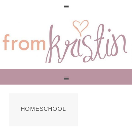
PRIMARY
SIDEBAR
HOMESCHOOL