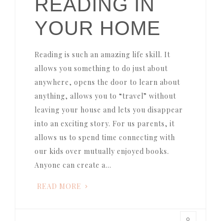
READING IN
YOUR HOME
Reading is such an amazing life skill. It
allows you something to do just about
anywhere, opens the door to learn about
anything, allows you to “travel” without
leaving your house and lets you disappear
into an exciting story. For us parents, it
allows us to spend time connecting with
our kids over mutually enjoyed books.
Anyone can create a…
READ MORE
0