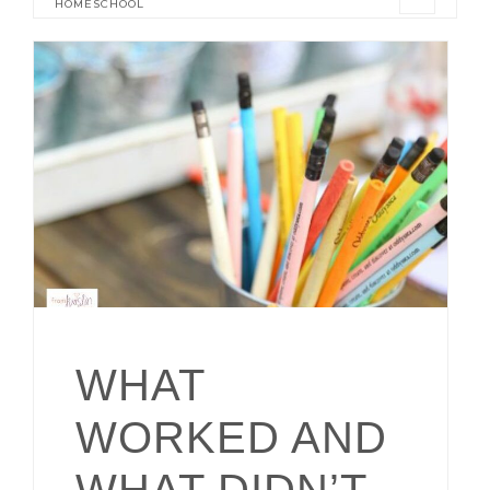
HOMESCHOOL
WHAT
WORKED AND
WHAT DIDN’T –