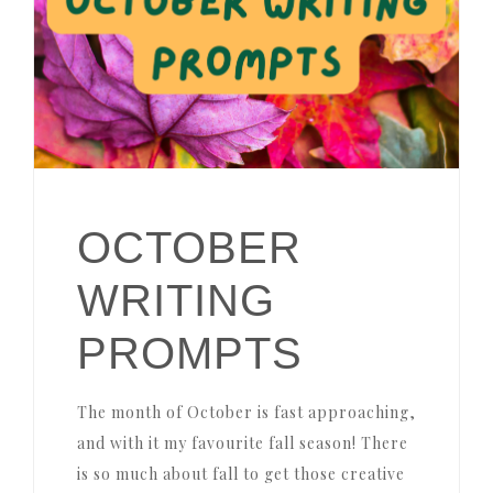
OCTOBER
WRITING
PROMPTS
The month of October is fast approaching,
and with it my favourite fall season! There
is so much about fall to get those creative