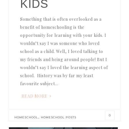
KIDS
Something that is often overlooked as a
benefit of homeschooling is the
opportunity for learning with your kids. I
wouldn’t say I was someone who loved
school as a child. Well, I loved talking to
my friends and being around people! But I
wouldn’t say I loved the learning aspect of
school. History was by far my least
favourite subject…
READ MORE
0
,
HOMESCHOOL
HOMESCHOOL POSTS