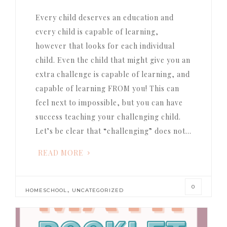
Every child deserves an education and
every child is capable of learning,
however that looks for each individual
child. Even the child that might give you an
extra challenge is capable of learning, and
capable of learning FROM you! This can
feel next to impossible, but you can have
success teaching your challenging child.
Let’s be clear that “challenging” does not…
READ MORE
0
,
HOMESCHOOL
UNCATEGORIZED