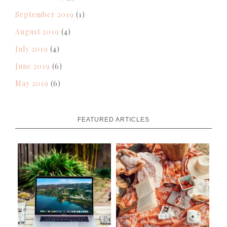
September 2019
(1)
August 2019
(4)
July 2019
(4)
June 2019
(6)
May 2019
(6)
FEATURED ARTICLES