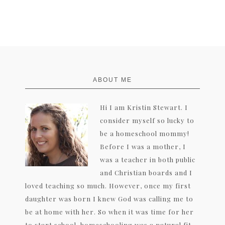
FOOTER
ABOUT ME
Hi I am Kristin Stewart. I
consider myself so lucky to
be a homeschool mommy!
Before I was a mother, I
was a teacher in both public
and Christian boards and I
loved teaching so much. However, once my first
daughter was born I knew God was calling me to
be at home with her. So when it was time for her
to start school, homeschooling was a natural fit