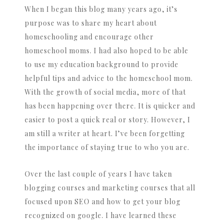
When I began this blog many years ago, it’s
purpose was to share my heart about
homeschooling and encourage other
homeschool moms. I had also hoped to be able
to use my education background to provide
helpful tips and advice to the homeschool mom.
With the growth of social media, more of that
has been happening over there. It is quicker and
easier to post a quick real or story. However, I
am still a writer at heart. I’ve been forgetting
the importance of staying true to who you are.
Over the last couple of years I have taken
blogging courses and marketing courses that all
focused upon SEO and how to get your blog
recognized on google. I have learned these