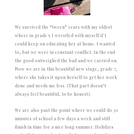
We survived the “tween” years with my oldest
where in grade 5 I wrestled with myself if I
could keep on educating her at home. I wanted
to, but we were in constant conflict. In the end
the good outweighed the bad and we carried on.
Now we are in this beautiful new stage, grade 7,
where she takes it upon herself to get her work
done and needs me less. (That part doesn’t
always feel beautiful, to be honest).
We are also past the point where we could do 30
minutes of school a few days a week and still
finish in time for a nice long summer. Holidays