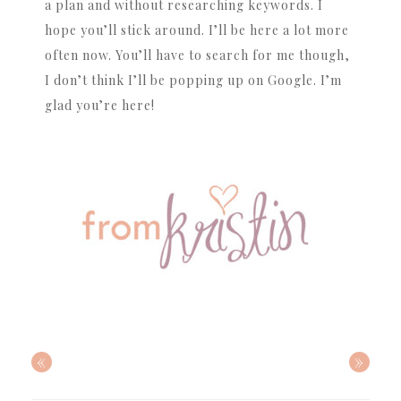
a plan and without researching keywords. I
hope you’ll stick around. I’ll be here a lot more
often now. You’ll have to search for me though,
I don’t think I’ll be popping up on Google. I’m
glad you’re here!
«
»