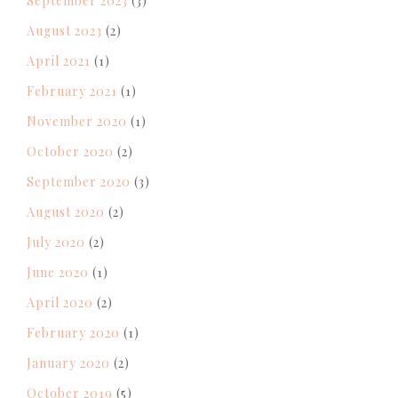
September 2023
(3)
August 2023
(2)
April 2021
(1)
February 2021
(1)
November 2020
(1)
October 2020
(2)
September 2020
(3)
August 2020
(2)
July 2020
(2)
June 2020
(1)
April 2020
(2)
February 2020
(1)
January 2020
(2)
October 2019
(5)