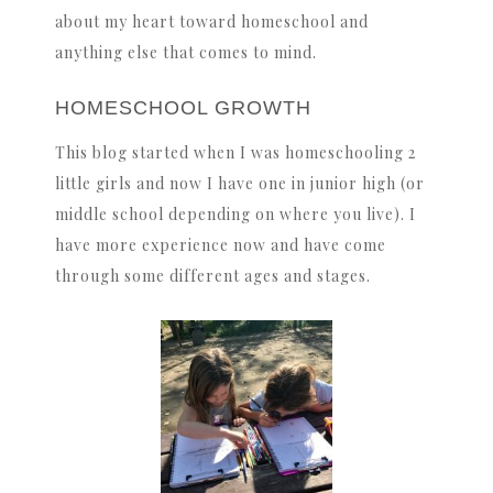
about my heart toward homeschool and
anything else that comes to mind.
HOMESCHOOL GROWTH
This blog started when I was homeschooling 2
little girls and now I have one in junior high (or
middle school depending on where you live). I
have more experience now and have come
through some different ages and stages.