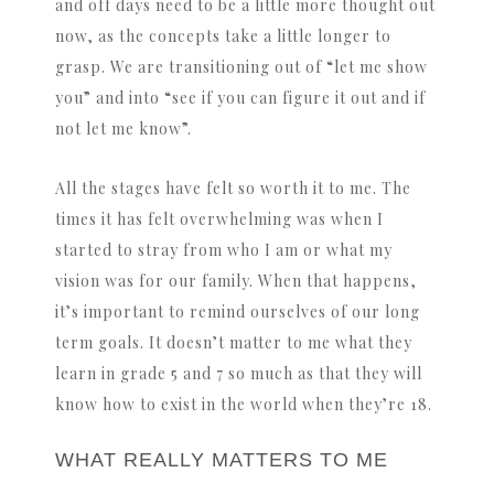
and off days need to be a little more thought out
now, as the concepts take a little longer to
grasp. We are transitioning out of “let me show
you” and into “see if you can figure it out and if
not let me know”.
All the stages have felt so worth it to me. The
times it has felt overwhelming was when I
started to stray from who I am or what my
vision was for our family. When that happens,
it’s important to remind ourselves of our long
term goals. It doesn’t matter to me what they
learn in grade 5 and 7 so much as that they will
know how to exist in the world when they’re 18.
WHAT REALLY MATTERS TO ME