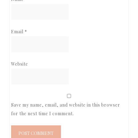
Email
*
Website
Save my name, email, and website in this browser
for the next time I comment.