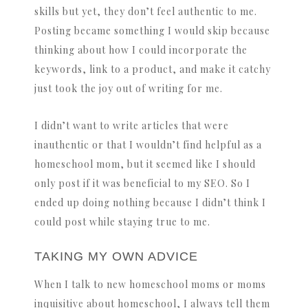
skills but yet, they don’t feel authentic to me.
Posting became something I would skip because
thinking about how I could incorporate the
keywords, link to a product, and make it catchy
just took the joy out of writing for me.
I didn’t want to write articles that were
inauthentic or that I wouldn’t find helpful as a
homeschool mom, but it seemed like I should
only post if it was beneficial to my SEO. So I
ended up doing nothing because I didn’t think I
could post while staying true to me.
TAKING MY OWN ADVICE
When I talk to new homeschool moms or moms
inquisitive about homeschool, I always tell them