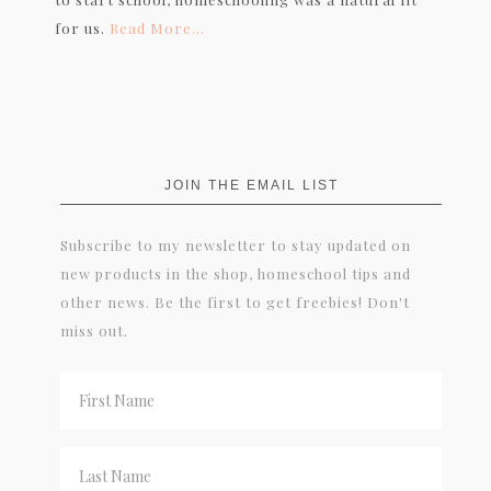
for us.
Read More…
JOIN THE EMAIL LIST
Subscribe to my newsletter to stay updated on
new products in the shop, homeschool tips and
other news. Be the first to get freebies! Don't
miss out.