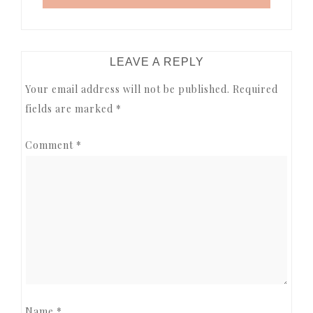
READER
LEAVE A REPLY
INTERACTIONS
Your email address will not be published.
Required
fields are marked
*
Comment
*
Name
*