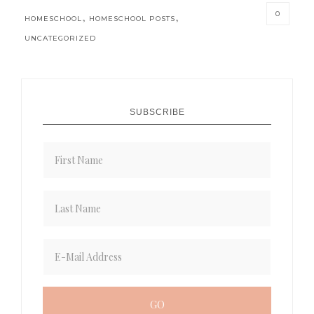
0
,
,
HOMESCHOOL
HOMESCHOOL POSTS
UNCATEGORIZED
SUBSCRIBE