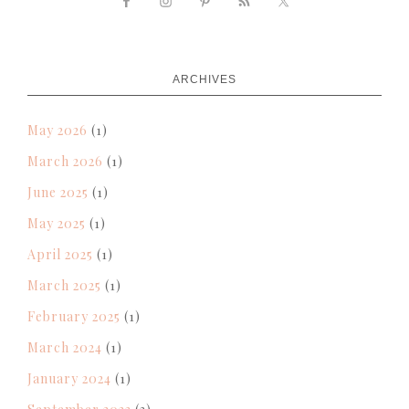
ARCHIVES
May 2026
(1)
March 2026
(1)
June 2025
(1)
May 2025
(1)
April 2025
(1)
March 2025
(1)
February 2025
(1)
March 2024
(1)
January 2024
(1)