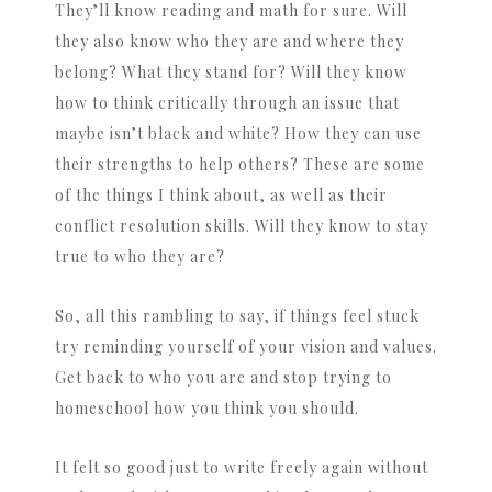
They’ll know reading and math for sure. Will
they also know who they are and where they
belong? What they stand for? Will they know
how to think critically through an issue that
maybe isn’t black and white? How they can use
their strengths to help others? These are some
of the things I think about, as well as their
conflict resolution skills. Will they know to stay
true to who they are?
So, all this rambling to say, if things feel stuck
try reminding yourself of your vision and values.
Get back to who you are and stop trying to
homeschool how you think you should.
It felt so good just to write freely again without