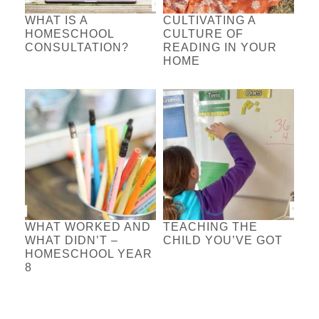
WHAT IS A
CULTIVATING A
HOMESCHOOL
CULTURE OF
CONSULTATION?
READING IN YOUR
HOME
WHAT WORKED AND
TEACHING THE
WHAT DIDN’T –
CHILD YOU’VE GOT
HOMESCHOOL YEAR
8