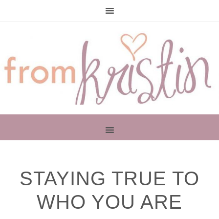
PRIMARY
STAYING TRUE TO
SIDEBAR
WHO YOU ARE