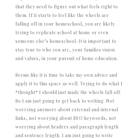
that they need to figure out what feels right to
them. If it starts to feel like the wheels are
falling off in your homeschool, you are likely
trying to replicate school at home or even
someone else’s homeschool. It is important to
stay true to who you are, your families vision
and values, in your pursuit of home education.
Seems like it is time to take my own advice and
apply it to this space as well. Trying to do what I
*thought* I should just made the wheels fall off.
So I am just going to get back to writing. Not
worrying anymore about external and internal
links, not worrying about SEO keywords, not
worrying about headers and paragraph length
and sentence length. I am just going to write