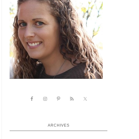
ARCHIVES