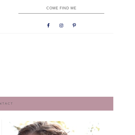
NAV
COME FIND ME
SOCIAL
MENU
NTACT
PRIMARY
SIDEBAR