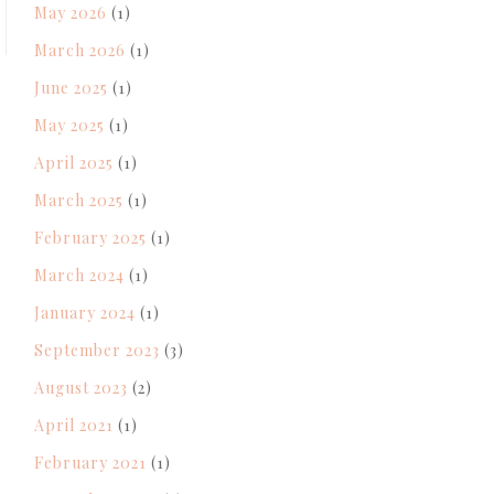
May 2026
(1)
March 2026
(1)
June 2025
(1)
May 2025
(1)
April 2025
(1)
March 2025
(1)
February 2025
(1)
March 2024
(1)
January 2024
(1)
September 2023
(3)
August 2023
(2)
April 2021
(1)
February 2021
(1)