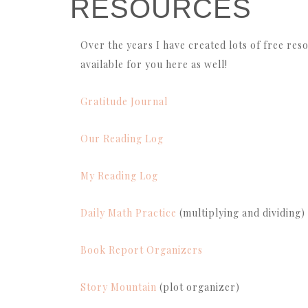
RESOURCES
Over the years I have created lots of free reso
available for you here as well!
Gratitude Journal
Our Reading Log
My Reading Log
Daily Math Practice
(multiplying and dividing)
Book Report Organizers
Story Mountain
(plot organizer)