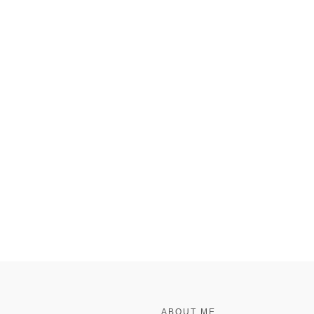
FOOTER
ABOUT ME