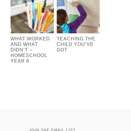
WHAT WORKED
TEACHING THE
AND WHAT
CHILD YOU’VE
DIDN’T –
GOT
HOMESCHOOL
YEAR 8
JOIN THE EMAIL LIST