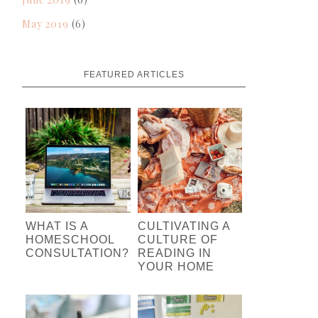
May 2019
(6)
FEATURED ARTICLES
WHAT IS A
CULTIVATING A
HOMESCHOOL
CULTURE OF
CONSULTATION?
READING IN
YOUR HOME