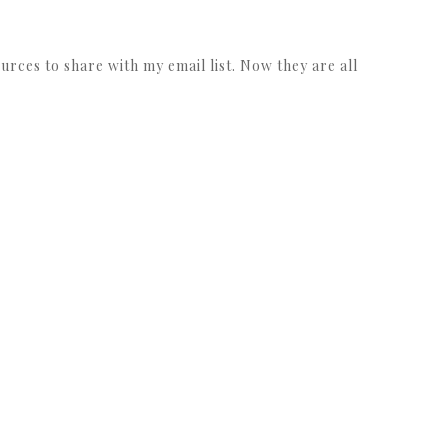
urces to share with my email list. Now they are all