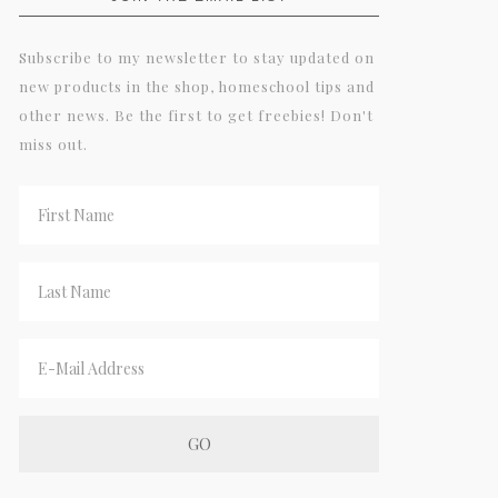
Subscribe to my newsletter to stay updated on
new products in the shop, homeschool tips and
other news. Be the first to get freebies! Don't
miss out.