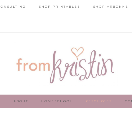
ONSULTING
SHOP PRINTABLES
SHOP ARBONNE
E
ABOUT
HOMESCHOOL
RESOURCES
CO