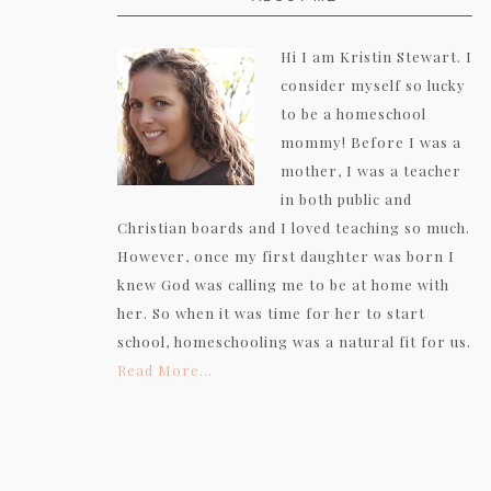
Hi I am Kristin Stewart. I
consider myself so lucky
to be a homeschool
mommy! Before I was a
mother, I was a teacher
in both public and
Christian boards and I loved teaching so much.
However, once my first daughter was born I
knew God was calling me to be at home with
her. So when it was time for her to start
school, homeschooling was a natural fit for us.
Read More…