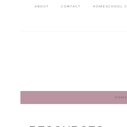
ABOUT
CONTACT
HOMESCHOOL C
HOM