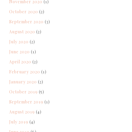
November 2020
(1)
October 2020
(2)
September 2020
(3)
August 2020
(2)
July 2020
(2)
June 2020
(1)
April 2020
(2)
February 2020
(1)
January 2020
(2)
October 2019
(5)
September 2019
(1)
August 2019
(4)
July 2019
(4)
June 2019
(6)