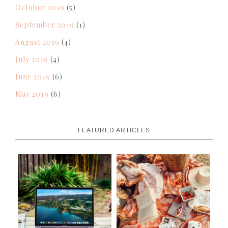
October 2019
(5)
September 2019
(1)
August 2019
(4)
July 2019
(4)
June 2019
(6)
May 2019
(6)
FEATURED ARTICLES