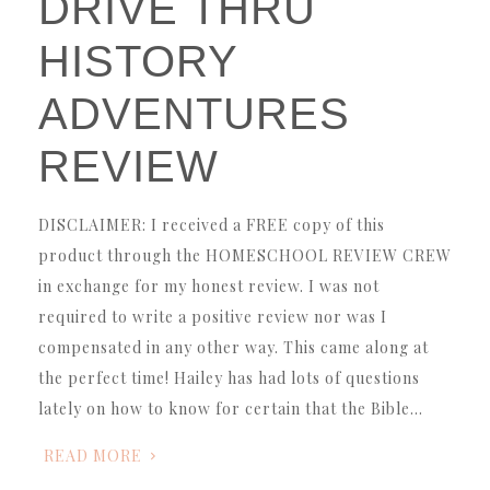
DRIVE THRU
HISTORY
ADVENTURES
REVIEW
DISCLAIMER: I received a FREE copy of this
product through the HOMESCHOOL REVIEW CREW
in exchange for my honest review. I was not
required to write a positive review nor was I
compensated in any other way. This came along at
the perfect time! Hailey has had lots of questions
lately on how to know for certain that the Bible…
READ MORE