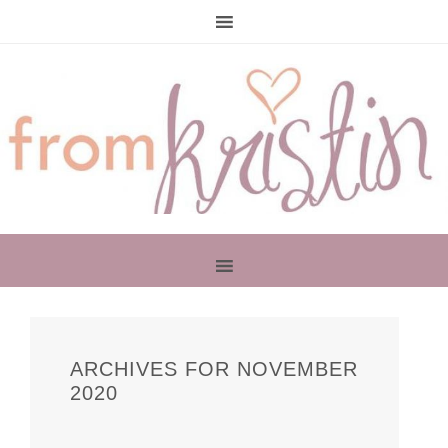
PRIMARY
SIDEBAR
ARCHIVES FOR NOVEMBER
2020