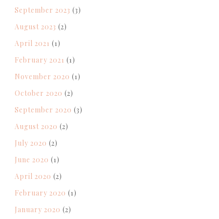
September 2023
(3)
August 2023
(2)
April 2021
(1)
February 2021
(1)
November 2020
(1)
October 2020
(2)
September 2020
(3)
August 2020
(2)
July 2020
(2)
June 2020
(1)
April 2020
(2)
February 2020
(1)
January 2020
(2)