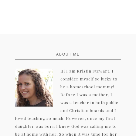
FOOTER
ABOUT ME
Hi I am Kristin Stewart. I
consider myself so lucky to
be a homeschool mommy!
Before I was a mother, I
was a teacher in both public
and Christian boards and I
loved teaching so much. However, once my first
daughter was born I knew God was calling me to
be at home with her. So when it was time for her