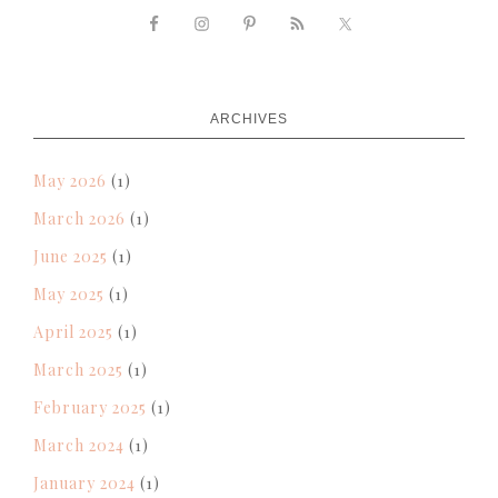
ARCHIVES
May 2026
(1)
March 2026
(1)
June 2025
(1)
May 2025
(1)
April 2025
(1)
March 2025
(1)
February 2025
(1)
March 2024
(1)
January 2024
(1)