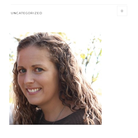
0
UNCATEGORIZED