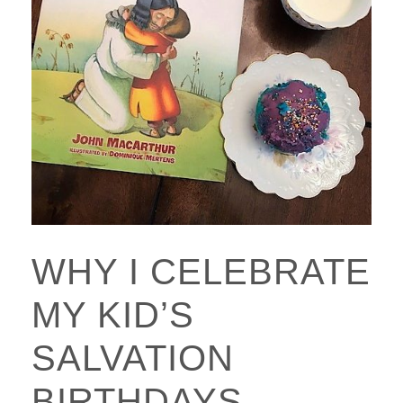
WHY I CELEBRATE
MY KID’S
SALVATION
BIRTHDAYS