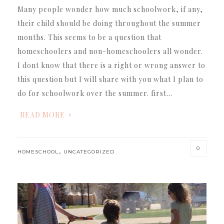
Many people wonder how much schoolwork, if any,
their child should be doing throughout the summer
months. This seems to be a question that
homeschoolers and non-homeschoolers all wonder.
I dont know that there is a right or wrong answer to
this question but I will share with you what I plan to
do for schoolwork over the summer. first…
READ MORE
0
,
HOMESCHOOL
UNCATEGORIZED