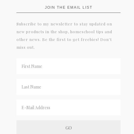
JOIN THE EMAIL LIST
Subscribe to my newsletter to stay updated on
new products in the shop, homeschool tips and
other news. Be the first to get freebies! Don't
miss out.