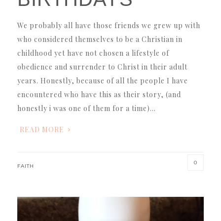
We probably all have those friends we grew up with
who considered themselves to be a Christian in
childhood yet have not chosen a lifestyle of
obedience and surrender to Christ in their adult
years. Honestly, because of all the people I have
encountered who have this as their story, (and
honestly i was one of them for a time)…
READ MORE
0
FAITH