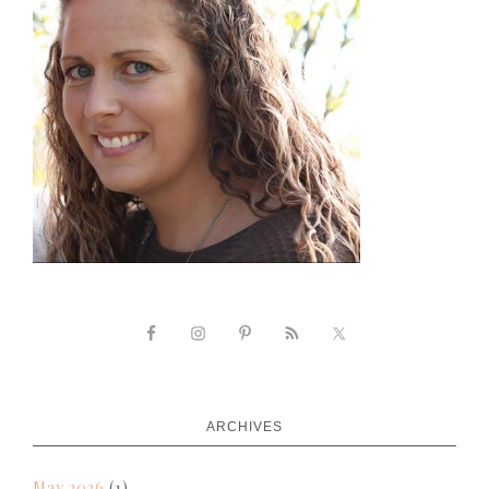
ARCHIVES
May 2026
(1)