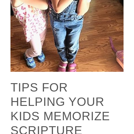
TIPS FOR
HELPING YOUR
KIDS MEMORIZE
SCRIPTURE