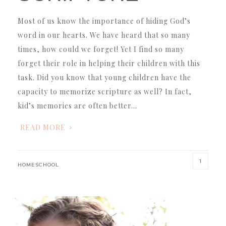
Most of us know the importance of hiding God’s
word in our hearts. We have heard that so many
times, how could we forget! Yet I find so many
forget their role in helping their children with this
task. Did you know that young children have the
capacity to memorize scripture as well? In fact,
kid’s memories are often better…
READ MORE
1
HOMESCHOOL