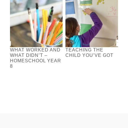
WHAT WORKED AND
TEACHING THE
WHAT DIDN’T –
CHILD YOU’VE GOT
HOMESCHOOL YEAR
8
FOOTER