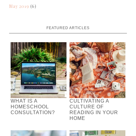
May 2019
(6)
FEATURED ARTICLES
WHAT IS A
CULTIVATING A
HOMESCHOOL
CULTURE OF
CONSULTATION?
READING IN YOUR
HOME