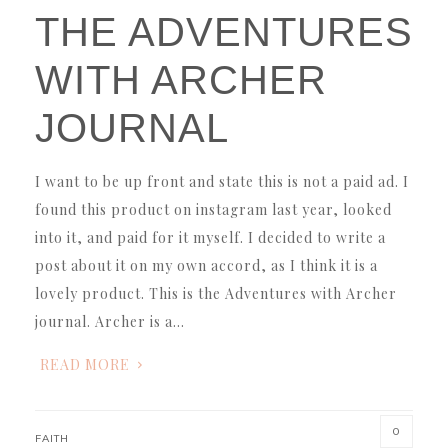
THE ADVENTURES
WITH ARCHER
JOURNAL
I want to be up front and state this is not a paid ad. I
found this product on instagram last year, looked
into it, and paid for it myself. I decided to write a
post about it on my own accord, as I think it is a
lovely product. This is the Adventures with Archer
journal. Archer is a…
READ MORE
0
FAITH