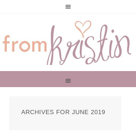
PRIMARY
SIDEBAR
ARCHIVES FOR JUNE 2019