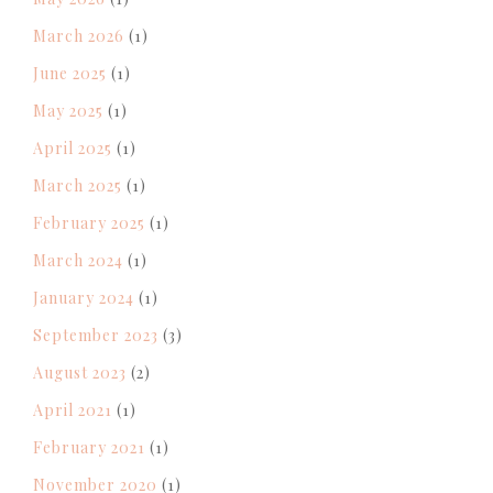
March 2026
(1)
June 2025
(1)
May 2025
(1)
April 2025
(1)
March 2025
(1)
February 2025
(1)
March 2024
(1)
January 2024
(1)
September 2023
(3)
August 2023
(2)
April 2021
(1)
February 2021
(1)
November 2020
(1)