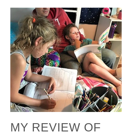
MY REVIEW OF