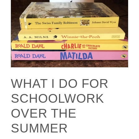
WHAT I DO FOR
SCHOOLWORK
OVER THE
SUMMER