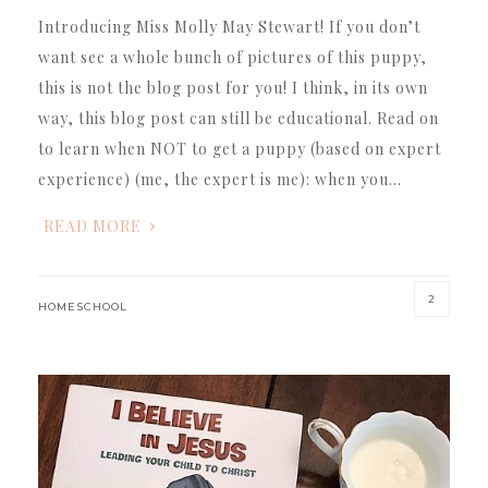
Introducing Miss Molly May Stewart! If you don’t
want see a whole bunch of pictures of this puppy,
this is not the blog post for you! I think, in its own
way, this blog post can still be educational. Read on
to learn when NOT to get a puppy (based on expert
experience) (me, the expert is me): when you…
READ MORE
2
HOMESCHOOL