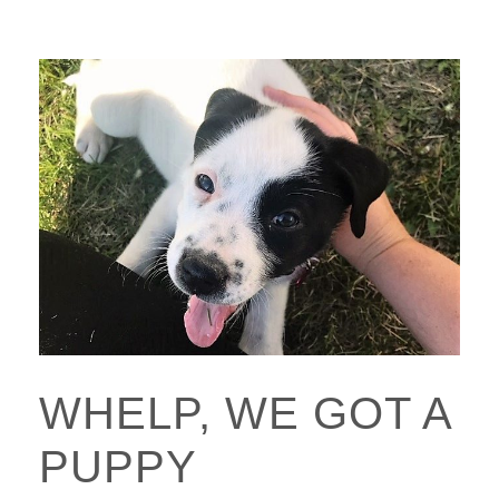
WHELP, WE GOT A
PUPPY