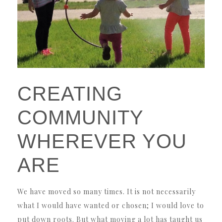
CREATING
COMMUNITY
WHEREVER YOU
ARE
We have moved so many times. It is not necessarily
what I would have wanted or chosen; I would love to
put down roots. But what moving a lot has taught us