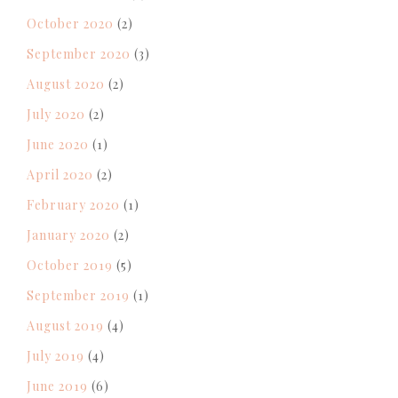
October 2020
(2)
September 2020
(3)
August 2020
(2)
July 2020
(2)
June 2020
(1)
April 2020
(2)
February 2020
(1)
January 2020
(2)
October 2019
(5)
September 2019
(1)
August 2019
(4)
July 2019
(4)
June 2019
(6)