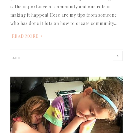
is the importance of community and our role in
making it happen! Here are my tips from someone
who has done it lots on how to create community…
READ MORE
4
FAITH