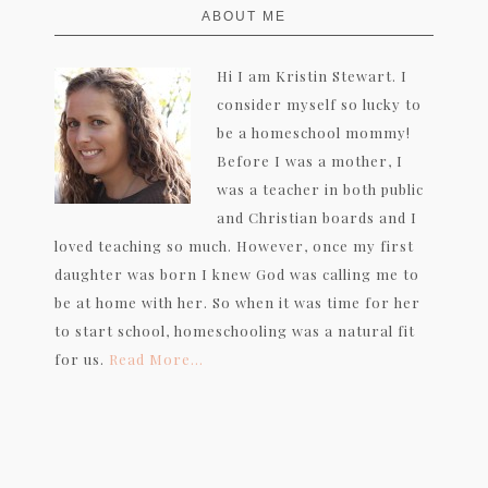
ABOUT ME
Hi I am Kristin Stewart. I
consider myself so lucky to
be a homeschool mommy!
Before I was a mother, I
was a teacher in both public
and Christian boards and I
loved teaching so much. However, once my first
daughter was born I knew God was calling me to
be at home with her. So when it was time for her
to start school, homeschooling was a natural fit
for us.
Read More…